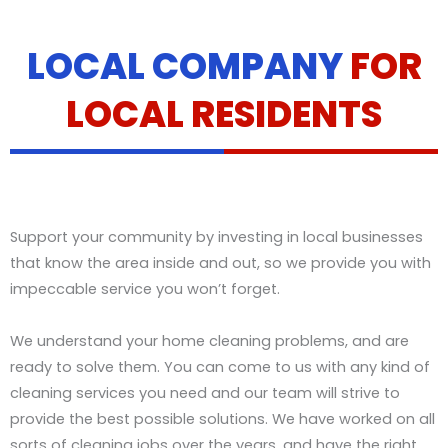
LOCAL COMPANY
FOR
LOCAL RESIDENTS
Support your community by investing in local businesses
that know the area inside and out, so we provide you with
impeccable service you won’t forget.
We understand your home cleaning problems, and are
ready to solve them. You can come to us with any kind of
cleaning services you need and our team will strive to
provide the best possible solutions. We have worked on all
sorts of cleaning jobs over the years, and have the right