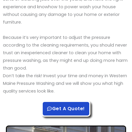
experience and knowhow to power wash your house
without causing any damage to your home or exterior
furniture.
Because it’s very important to adjust the pressure
according to the cleaning requirements, you should never
trust an inexperienced cleaner to clean your home with
pressure washing, as they might end up doing more harm
than good.
Don’t take the risk! Invest your time and money in Western
Maine Pressure Washing and we will show you what high
quality services look like.
Get A Quote!