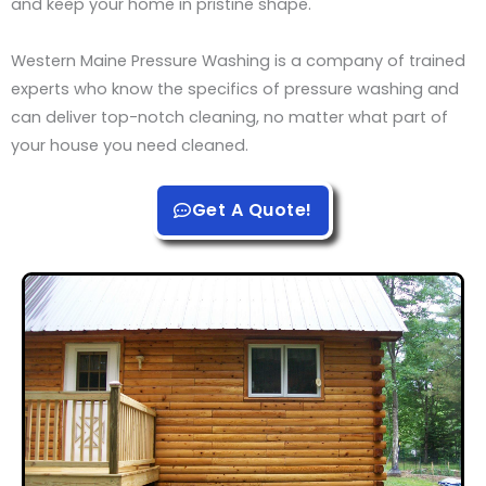
and keep your home in pristine shape.
Western Maine Pressure Washing is a company of trained
experts who know the specifics of pressure washing and
can deliver top-notch cleaning, no matter what part of
your house you need cleaned.
Get A Quote!