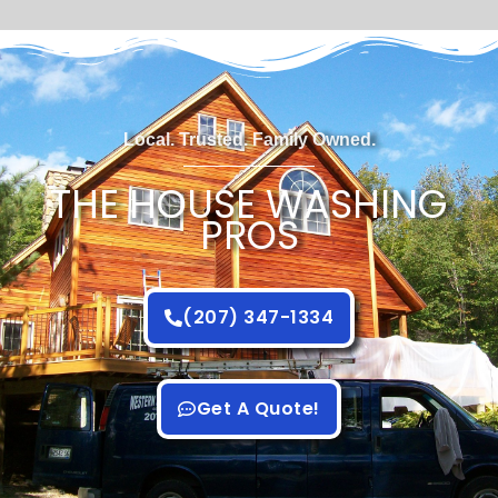
Local. Trusted. Family Owned.
THE HOUSE WASHING
PROS
(207) 347-1334
Get A Quote!