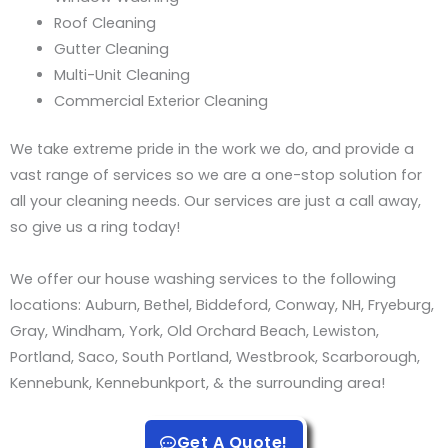
Roof Cleaning
Gutter Cleaning
Multi-Unit Cleaning
Commercial Exterior Cleaning
We take extreme pride in the work we do, and provide a
vast range of services so we are a one-stop solution for
all your cleaning needs. Our services are just a call away,
so give us a ring today!
We offer our house washing services to the following
locations: Auburn, Bethel, Biddeford, Conway, NH, Fryeburg,
Gray, Windham, York, Old Orchard Beach, Lewiston,
Portland, Saco, South Portland, Westbrook, Scarborough,
Kennebunk, Kennebunkport, & the surrounding area!
Get A Quote!