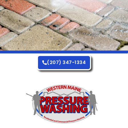
(207) 347-1334