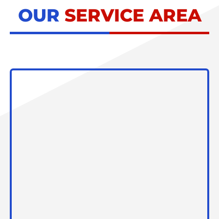
OUR
SERVICE AREA