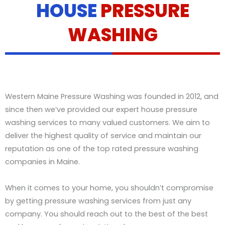
HOUSE
PRESSURE
t
a
i
WASHING
l
s
Western Maine Pressure Washing was founded in 2012, and
since then we’ve provided our expert house pressure
washing services to many valued customers. We aim to
deliver the highest quality of service and maintain our
reputation as one of the top rated pressure washing
companies in Maine.
When it comes to your home, you shouldn’t compromise
by getting pressure washing services from just any
company. You should reach out to the best of the best