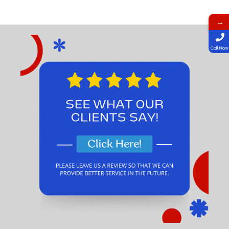
→
Call Now