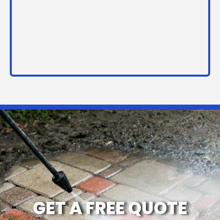
GET A FREE QUOTE