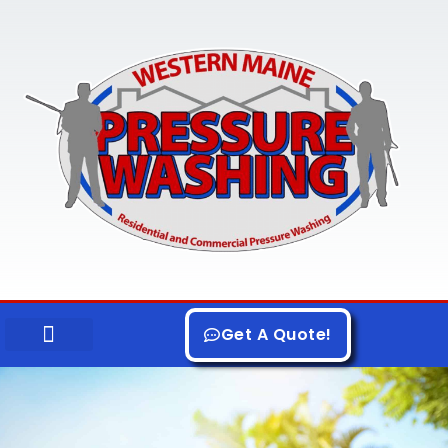
Skip
to
content
Get A Quote!