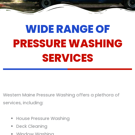
WIDE RANGE OF
PRESSURE WASHING
SERVICES
Western Maine Pressure Washing offers a plethora of
services, including:
House Pressure Washing
Deck Cleaning
Window Washing