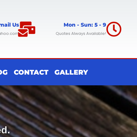
mail Us
Mon - Sun: 5 - 9
ahoo.com
Quotes Always Available!
OG
CONTACT
GALLERY
ed.