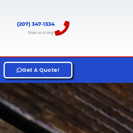
(207) 347-1334
Give us a ring!
Get A Quote!