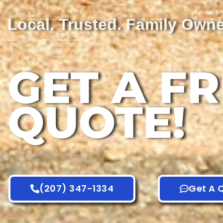
Local. Trusted. Family Own
GET A F
QUOTE!
(207) 347-1334
Get A 