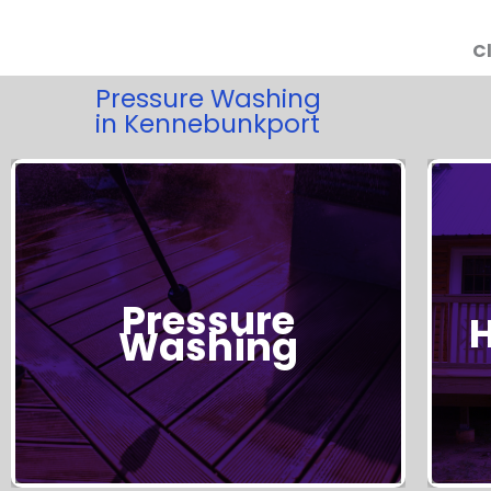
Cl
Pressure Washing
in Kennebunkport
Pressure
Get Started!
Washing