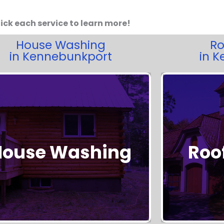
ick each service to learn more!
House Washing
Ro
in Kennebunkport
in 
House Washing
Roo
Get Started!