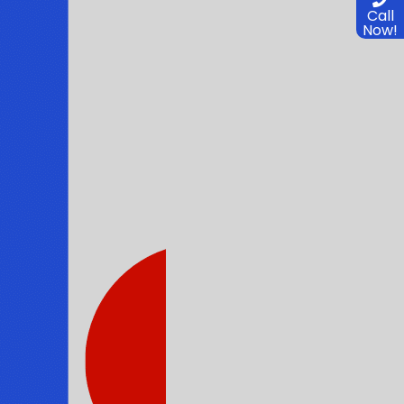
Call
Now!