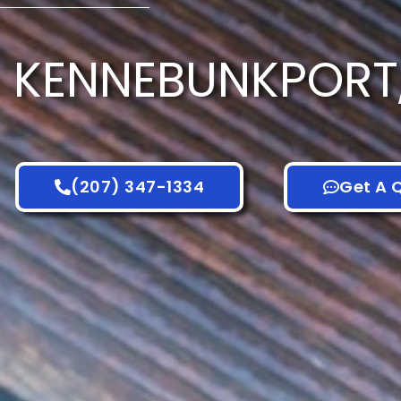
KENNEBUNKPORT
(207) 347-1334
Get A 