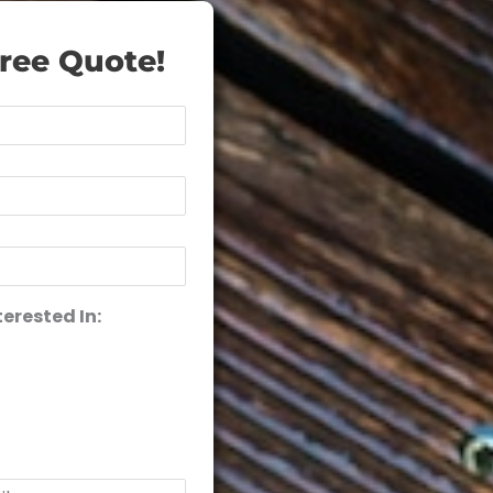
ree Quote!
terested In: