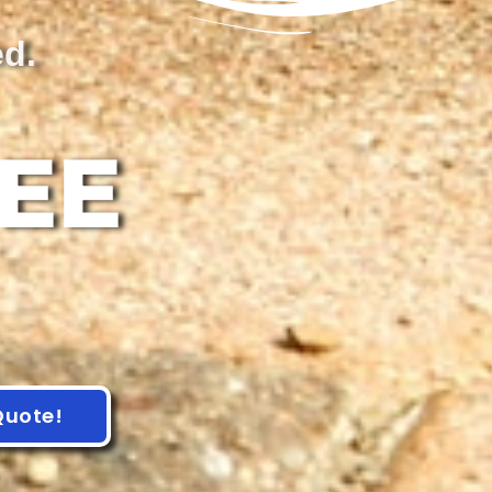
ed.
REE
Quote!