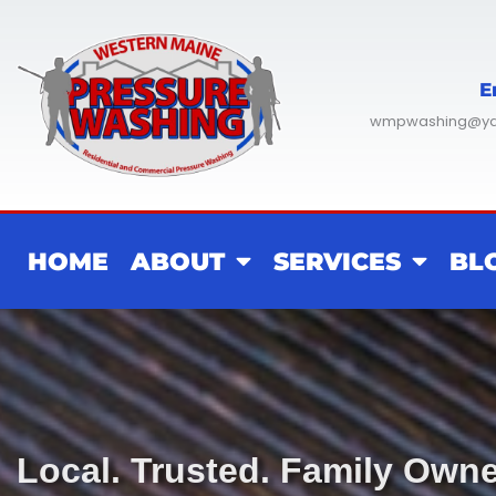
Skip
to
content
E
wmpwashing@y
HOME
ABOUT
SERVICES
BL
Local. Trusted. Family Own