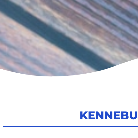
KENNEBU