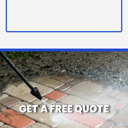
GET A FREE QUOTE