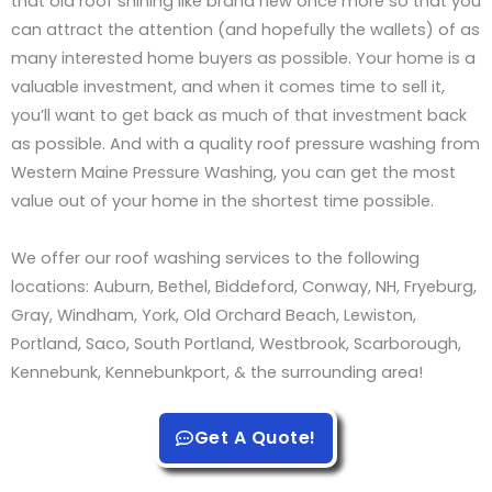
that old roof shining like brand new once more so that you
can attract the attention (and hopefully the wallets) of as
many interested home buyers as possible. Your home is a
valuable investment, and when it comes time to sell it,
you’ll want to get back as much of that investment back
as possible. And with a quality roof pressure washing from
Western Maine Pressure Washing, you can get the most
value out of your home in the shortest time possible.
We offer our roof washing services to the following
locations: Auburn, Bethel, Biddeford, Conway, NH, Fryeburg,
Gray, Windham, York, Old Orchard Beach, Lewiston,
Portland, Saco, South Portland, Westbrook, Scarborough,
Kennebunk, Kennebunkport, & the surrounding area!
Get A Quote!