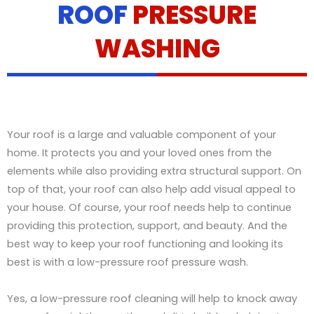
ROOF
PRESSURE
t
a
i
WASHING
l
s
Your roof is a large and valuable component of your
home. It protects you and your loved ones from the
elements while also providing extra structural support. On
top of that, your roof can also help add visual appeal to
your house. Of course, your roof needs help to continue
providing this protection, support, and beauty. And the
best way to keep your roof functioning and looking its
best is with a low-pressure roof pressure wash.
Yes, a low-pressure roof cleaning will help to knock away