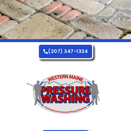
(207) 347-1334