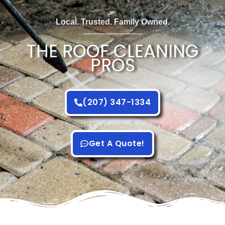
Local. Trusted. Family Owned.
THE ROOF CLEANING
PROS
(207) 347-1334
Get A Quote!