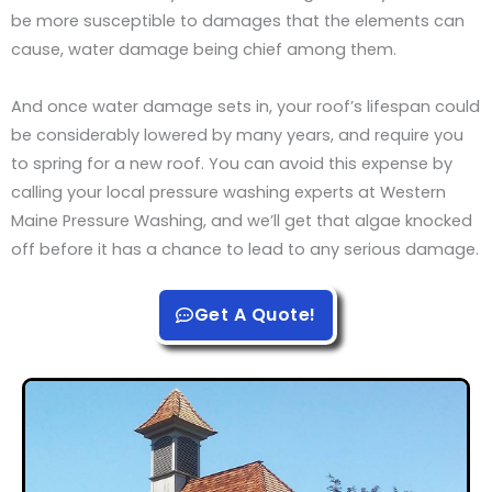
be more susceptible to damages that the elements can
cause, water damage being chief among them.
And once water damage sets in, your roof’s lifespan could
be considerably lowered by many years, and require you
to spring for a new roof. You can avoid this expense by
calling your local pressure washing experts at Western
Maine Pressure Washing, and we’ll get that algae knocked
off before it has a chance to lead to any serious damage.
Get A Quote!