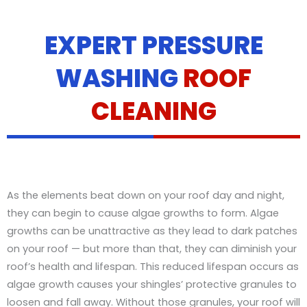
EXPERT PRESSURE
WASHING
ROOF
CLEANING
As the elements beat down on your roof day and night,
they can begin to cause algae growths to form. Algae
growths can be unattractive as they lead to dark patches
on your roof — but more than that, they can diminish your
roof’s health and lifespan. This reduced lifespan occurs as
algae growth causes your shingles’ protective granules to
loosen and fall away. Without those granules, your roof will