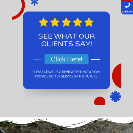
Call Now