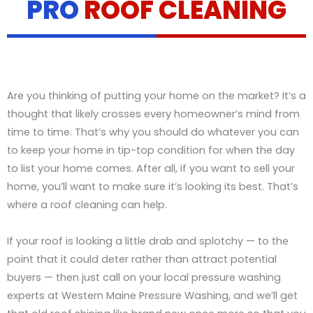
PRO
ROOF CLEANING
Are you thinking of putting your home on the market? It’s a
thought that likely crosses every homeowner’s mind from
time to time. That’s why you should do whatever you can
to keep your home in tip-top condition for when the day
to list your home comes. After all, if you want to sell your
home, you’ll want to make sure it’s looking its best. That’s
where a roof cleaning can help.
If your roof is looking a little drab and splotchy — to the
point that it could deter rather than attract potential
buyers — then just call on your local pressure washing
experts at Western Maine Pressure Washing, and we’ll get