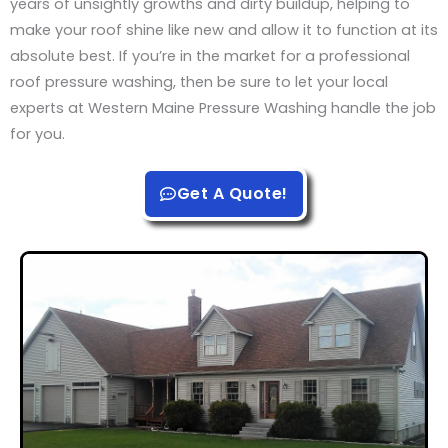
years of unsightly growths and dirty buildup, helping to
make your roof shine like new and allow it to function at its
absolute best. If you’re in the market for a professional
roof pressure washing, then be sure to let your local
experts at Western Maine Pressure Washing handle the job
for you.
Get A Quote!