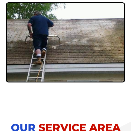
OUR
SERVICE AREA